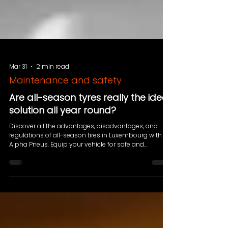
Mar 31
2 min read
Maintenance and safety
Are all-season tyres really the ideal
solution all year round?
Discover all the advantages, disadvantages, and
regulations of all-season tires in Luxembourg with
Alpha Pneus. Equip your vehicle for safe and
economical driving all year round!