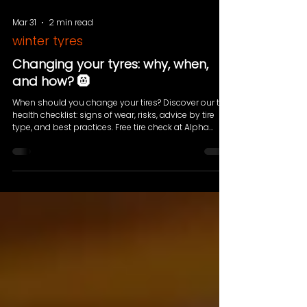
Mar 31
2 min read
winter tyres
Changing your tyres: why, when,
and how? 🛞
When should you change your tires? Discover our tire
health checklist: signs of wear, risks, advice by tire
type, and best practices. Free tire check at Alpha
Pneus Luxembourg.